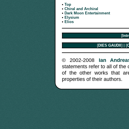
•
Top
•
Chiral and Archiral
•
Dark Moon Entertainment
•
Elysium
•
Elios
[
Int
[
DIES GAUDII
] | [
C
© 2002-2008
Ian Andreas
statements refer to all of the
of the other works that a
properties of their authors.