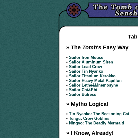
Tab
» The
Tomb
's Easy Way
•
Sailor Iron Mouse
•
Sailor Aluminum Siren
•
Sailor Lead Crow
•
Sailor Tin Nyanko
•
Sailor Titanium Kerokko
•
Sailor Heavy Metal Papillon
•
Sailor Lethe&Mnemosyne
•
Sailor Chi&Phi
•
Sailor Butress
» Mytho Logical
•
Tin Nyanko: The Beckoning Cat
•
Tengu: Crow Goblins
•
Ningyo: The Deadly Mermaid
» I Know, Already!