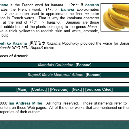
nane
is the French word for
banana
.
ban
nu
imates the French word.
(
banana
approximates
.)
nu
is often used to approximate the final
ne
letter
ion in French words. That is why the katakana character
 at the end of
ban
nu
. Bananas are those
d, edible fruits of the plants belonging to the genus
Musa
.
e a thick yellowish to reddish skin and white, aromatic,
 pulp.
buhiko Kazama
(
Kazama Nobuhiko
) provided the voice for Bana
Senshi
S
r
M
n
SuperS
movie.
ieces of Artwork
Materials Collection
: [
Banane
]
SuperS Movie Memorial Album
: [
Banane
]
[
Main
] | [
Contact
] | [
Previous
] | [
Next
] | [
Sources Cited
]
-2008
Ian Andreas Miller
. All rights reserved. Those statements refer to a
 content on these Web pages. All of the other works that are mentioned on th
roperties of their authors.