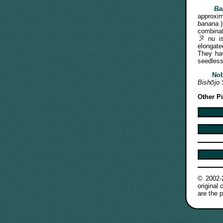
Ba
approx
banana
combinat
nu
is
elongate
They hav
seedless
No
Bish
jo
Other P
© 2002
original
are the p