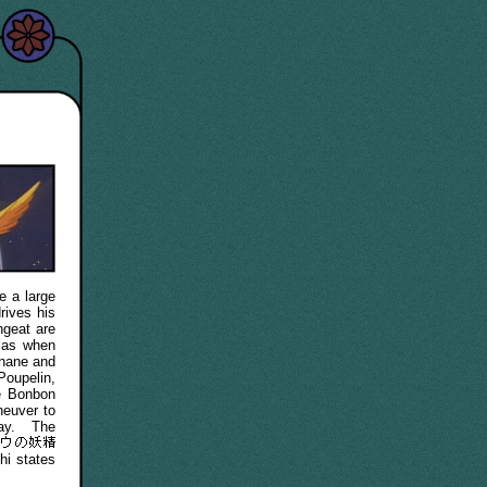
e a large
rives his
ngeat are
olas when
anane and
Poupelin,
e Bonbon
euver to
way. The
hi states