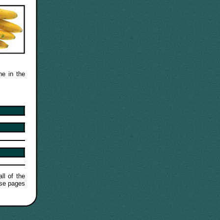
ne in the
ll of the
ese pages