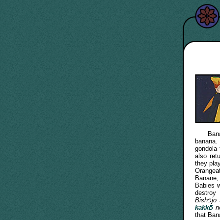
Banane i
banana. 
gondola 
also ret
they pla
Orangeat
Banane,
Babies 
destroy
Bish
jo
kakk
n
that Bana