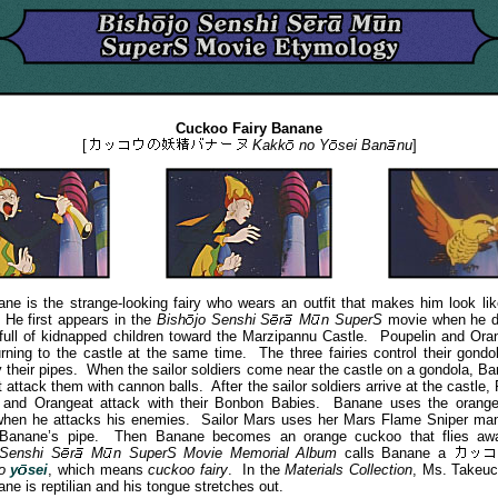
Cuckoo Fairy Banane
[
Kakk
no
Y
sei
Ban
nu
]
s the strange-looking fairy who wears an outfit that makes him look lik
He first appears in the
Bish
jo
Senshi
S
r
M
n
SuperS
movie when he d
full of kidnapped children toward the Marzipannu Castle. Poupelin and Ora
urning to the castle at the same time. The three fairies control their gond
y their pipes. When the sailor soldiers come near the castle on a gondola, B
 attack them with cannon balls. After the sailor soldiers arrive at the castle, 
 and Orangeat attack with their Bonbon Babies. Banane uses the orang
when he attacks his enemies. Sailor Mars uses her Mars Flame Sniper man
 Banane’s pipe. Then Banane becomes an orange cuckoo that flies a
Senshi
S
r
M
n
SuperS Movie Memorial Album
calls Banane a
o
y
sei
, which means
cuckoo fairy
. In the
Materials Collection
, Ms. Takeuc
ne is reptilian and his tongue stretches out.