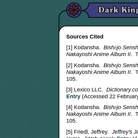
Sources Cited
[1] Kodansha.
Bish
jo
Sensh
Nakayoshi Anime Album II
. 
[2]
Kodansha.
Bish
jo
Sensh
Nakayoshi Anime Album II
. 
105.
[3]
Lexico LLC.
Dictionary.co
Entry
(Accessed 22 February
[4]
Kodansha.
Bish
jo
Sensh
Nakayoshi Anime Album II
. 
105.
[5]
Friedl, Jeffrey.
Jeffrey's 