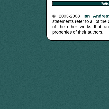
[
Arti
© 2003-2008
Ian Andreas
statements refer to all of the
of the other works that a
properties of their authors.