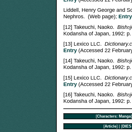
Liddell, Henry George and S
Nephros. (Web page);
Entry
[12]
Takeuchi, Naoko.
Bish
j
Kodansha of Japan, 1992: p.
[13]
Lexico LLC.
Dictionary.c
Entry
(Accessed 22 February
[14]
Takeuchi, Naoko.
Bish
j
Kodansha of Japan, 1992: p.
[15]
Lexico LLC.
Dictionary.
Entry
(Accessed 22 February
[16]
Takeuchi, Naoko.
Bish
j
Kodansha of Japan, 1992: p.
[
Characters: Manga
]
[
Article
] | [
DIES