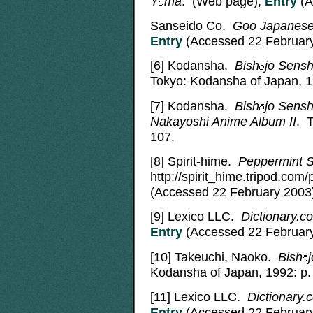
Y
ma
. (Web page);
Entry
(A
Sanseido Co.
Goo Japanese 
Entry
(Accessed 22 February
[6]
Kodansha.
Bish
jo
Sensh
Tokyo: Kodansha of Japan, 1
[7]
Kodansha.
Bish
jo
Sensh
Nakayoshi Anime Album II
. 
107.
[8]
Spirit-hime.
Peppermint 
http://spirit_hime.tripod.co
(Accessed 22 February 2003
[9]
Lexico LLC.
Dictionary.co
Entry
(Accessed 22 February
[10]
Takeuchi, Naoko.
Bish
j
Kodansha of Japan, 1992: p.
[11]
Lexico LLC.
Dictionary.
Entry
(Accessed 22 February