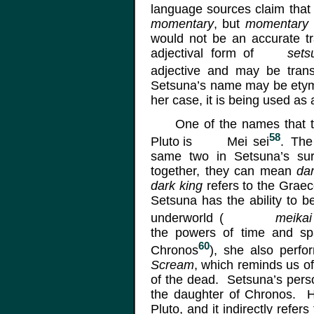
language sources claim tha
momentary
, but
momentary
would not be an accurate t
adjectival form of
sets
adjective and may be tran
Setsuna’s name may be etymo
her case, it is being used as
One of the names that the
58
Pluto is
Mei
sei
.
The f
same two in Setsuna’s s
together, they can mean
da
dark king
refers to the Graec
Setsuna has the ability to b
underworld
(
meikai
the powers of time and sp
60
Chronos
), she also perf
Scream
, which reminds us of
of the dead. Setsuna’s perso
the daughter of Chronos. He
Pluto, and it indirectly refer