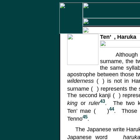
Ten’
, Haruka
Although
surname, the t
the same sylla
apostrophe between those tw
wilderness
(
)
is not in Har
surname
(
)
represents the
The second kanji
(
)
repres
43
king
or
ruler
. The two k
44
Ten’
mae
(
)
. Those k
45
Tenno
.
The Japanese write Haruk
Japanese word
haruk