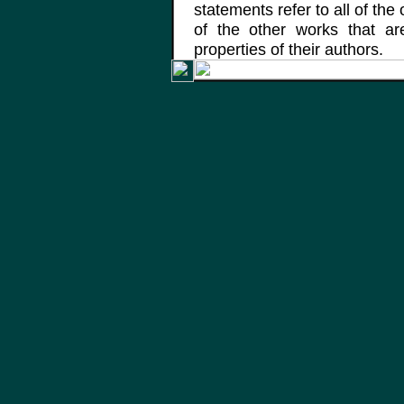
statements refer to all of the
of the other works that a
properties of their authors.