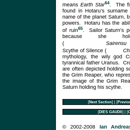
64
means
Earth Star
. The fi
found in Hotaru’s surnam
name of the planet Saturn, but
powers. Hotaru has the abili
65
of ruin
. Sailor Saturn’s 
because she hol
(
Sairensu 
Scythe of Silence (
Ch
mythology, the wily god C
tyrannical father Uranus. C
are often depicted holding 
the Grim Reaper, who represen
the image of the Grim Re
Saturn holding his scythe.
[
Next Section
] | [
Previo
[
DIES GAUDII
] | [
C
© 2002-2008
Ian Andreas