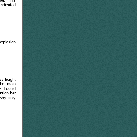
wel. This
indicated
e
xplosion
e
’s height
the main
? I could
ntion her
 why only
,
e