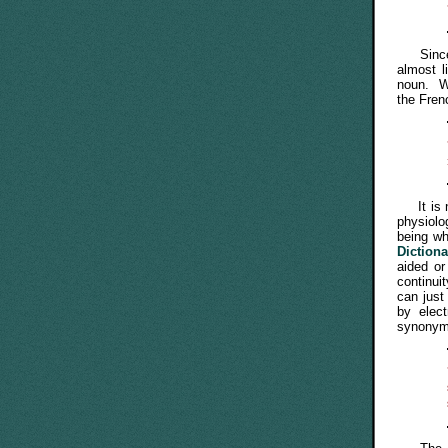
Since Am
almost 
noun. Wo
the Fren
It is no
physiolo
being wh
Diction
aided or
continui
can just
by elec
synonym