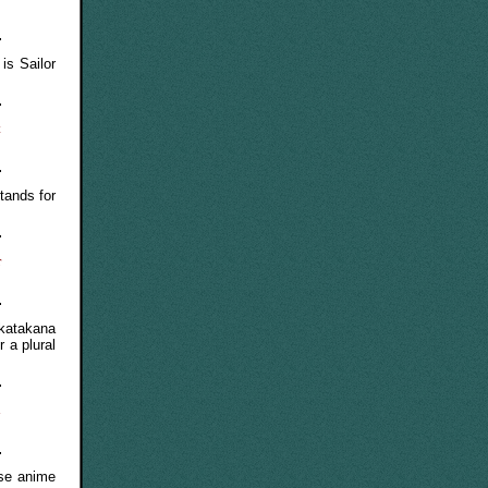
is Sailor
t
tands for
r
katakana
r a plural
l
ese anime