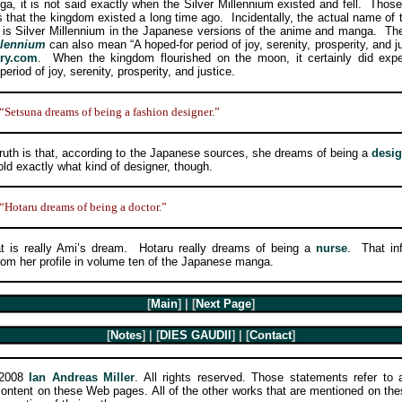
a, it is not said exactly when the Silver Millennium existed and fell. Thos
us that the kingdom existed a long time ago. Incidentally, the actual name of
is Silver Millennium in the Japanese versions of the anime and manga. Th
llennium
can also mean “A hoped-for period of joy, serenity, prosperity, and j
ary.com
. When the kingdom flourished on the moon, it certainly did exp
period of joy, serenity, prosperity, and justice.
“Setsuna dreams of being a fashion designer.”
h is that, according to the Japanese sources, she dreams of being a
desig
old exactly what kind of designer, though.
“Hotaru dreams of being a doctor.”
 really Ami’s dream. Hotaru really dreams of being a
nurse
. That in
om her profile in volume ten of the Japanese manga.
[
Main
] | [
Next Page
]
[
Notes
] | [
DIES GAUDII
] | [
Contact
]
-2008
Ian Andreas Miller
. All rights reserved. Those statements refer to a
 content on these Web pages. All of the other works that are mentioned on th