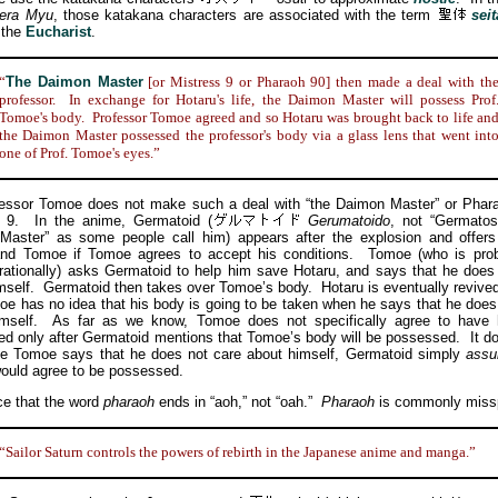
era Myu
, those katakana characters are associated with the term
seit
o the
Eucharist
.
“
The Daimon Master
[or Mistress 9 or Pharaoh 90] then made a deal with th
professor. In exchange for Hotaru's life, the Daimon Master will possess Prof
Tomoe's body. Professor Tomoe agreed and so Hotaru was brought back to life an
the Daimon Master possessed the professor's body via a glass lens that went int
one of Prof. Tomoe's eyes.”
or Tomoe does not make such a deal with “the Daimon Master” or Phara
s 9. In the anime, Germatoid
(
Gerumatoido
, not “Germatos
Master” as some people call him) appears after the explosion and offers
and Tomoe if Tomoe agrees to accept his conditions. Tomoe (who is prob
 rationally) asks Germatoid to help him save Hotaru, and says that he does
mself. Germatoid then takes over Tomoe’s body. Hotaru is eventually revive
oe has no idea that his body is going to be taken when he says that he does
imself. As far as we know, Tomoe does not specifically agree to have 
d only after Germatoid mentions that Tomoe’s body will be possessed. It 
ce Tomoe says that he does not care about himself, Germatoid simply
ass
uld agree to be possessed.
 that the word
pharaoh
ends in “aoh,” not “oah.”
Pharaoh
is commonly missp
“Sailor Saturn controls the powers of rebirth in the Japanese anime and manga.”