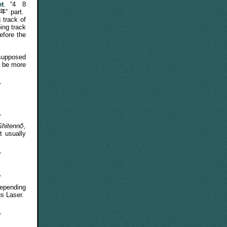
et
. “4
8
” part.
 track of
ing track
efore the
 supposed
o be more
e
Shitenn
,
t usually
epending
us Laser.
y