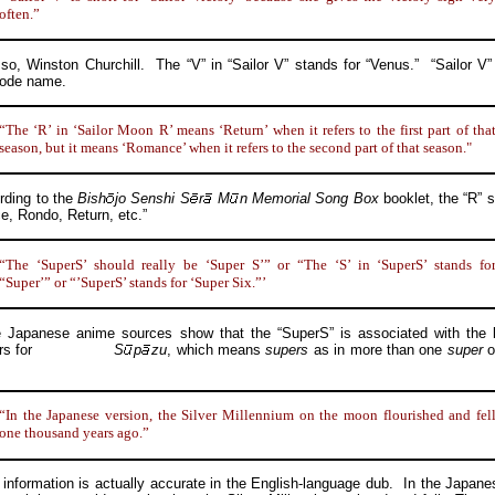
often.”
Winston Churchill. The “V” in “Sailor V” stands for “Venus.” “Sailor V” 
code name.
“The ‘R’ in ‘Sailor Moon R’ means ‘Return’ when it refers to the first part of tha
season, but it means ‘Romance’ when it refers to the second part of that season."
ing to the
Bish
jo
Senshi
S
r
M
n
Memorial Song Box
booklet, the “R” s
, Rondo, Return, etc.”
“The ‘SuperS’ should really be ‘Super S’” or “The ‘S’ in ‘SuperS’ stands fo
“Super’” or “’SuperS’ stands for ‘Super Six.”’
anese anime sources show that the “SuperS” is associated with the 
rs for
S
p
zu
, which means
supers
as in more than one
super
o
“In the Japanese version, the Silver Millennium on the moon flourished and fel
one thousand years ago.”
ormation is actually accurate in the English-language dub. In the Japan