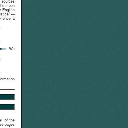
e sources
 the moon
e English
ustice” —
erience a
ner
. We
formation
ll of the
ese pages