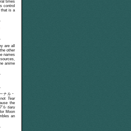
ral times
s control
that is a
t
 are all
the other
The names
 sources,
the anime
 not
Tear
use the
tiaru
ilor Moon
embles an