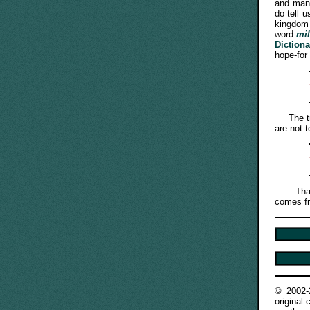
and mang
do tell 
kingdom 
word
mi
Diction
hope-for 
The trut
are not t
That is
comes fr
© 2002
original