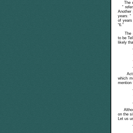
The dat
” refe
Another 
years: “
of years
“6.”
The page
to be Tel
likely t
Actuall
which 
mention
Althou
on the s
Let us u