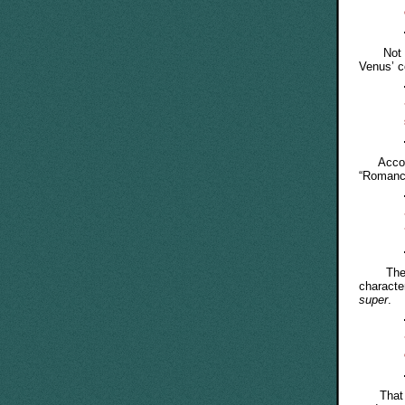
Not so, 
Venus’ 
Accord
“Romance
The Jap
characte
super
.
That inf