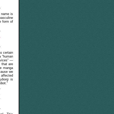
r name is
masculine
e form of
s
s certain
 a “human
evices” —
 that are
the manga
ecause we
 affected
cyborg
is
obot.”
e
-