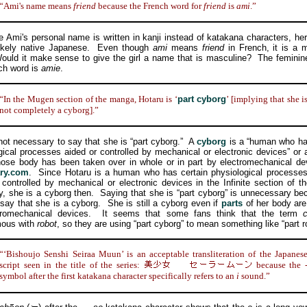
“Ami's name means
friend
because the French word for
friend
is
ami
.”
i's personal name is written in kanji instead of katakana characters, he
likely native Japanese. Even though
ami
means
friend
in French, it is a 
uld it make sense to give the girl a name that is masculine? The feminin
ch word is
amie
.
“In the Mugen section of the manga, Hotaru is ‘
part cyborg
’ [implying that she i
not completely a cyborg].”
t necessary to say that she is “part cyborg.” A
cyborg
is a “human who ha
gical processes aided or controlled by mechanical or electronic devices” or
ose body has been taken over in whole or in part by electromechanical d
ary.com
. Since Hotaru is a human who has certain physiological processes
 controlled by mechanical or electronic devices in the Infinite section of 
ty, she is a cyborg then. Saying that she is “part cyborg” is unnecessary b
 say that she is a cyborg. She is still a cyborg even if
parts
of her body are
tromechanical devices. It seems that some fans think that the term
ous with
robot
, so they are using “part cyborg” to mean something like “part r
“‘Bishoujo Senshi Seiraa Muun’ is an acceptable transliteration of the Japanes
script seen in the title of the series:
because the 
symbol after the first katakana character specifically refers to an
i
sound.”