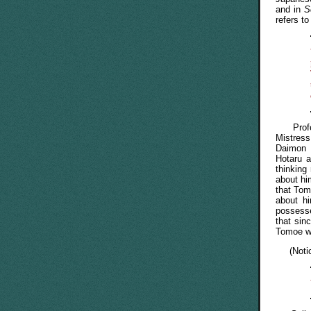
and in
S
refers t
Profess
Mistres
Daimon 
Hotaru 
thinking
about hi
that Tom
about h
possesse
that sin
Tomoe wo
(Notice