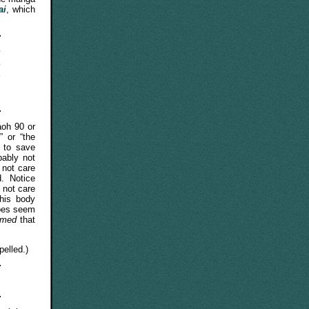
ai
, which
e
.
d
o
oh 90 or
” or “the
 to save
ably not
 not care
d. Notice
 not care
his body
does seem
umed
that
elled.)