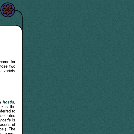
name for
hose two
 variety
rm
hostis
,
te
is the
eferred to
nsecrated
m
hostie
is
masses of
ice
.) The
the manga