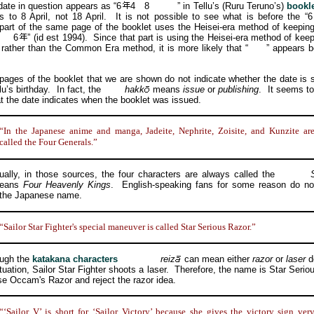
e in question appears as “6
4
8
” in Tellu’s (Ruru Teruno’s)
bookl
rs to 8 April, not 18 April. It is not possible to see what is before the “6
part of the same page of the booklet uses the Heisei-era method of keeping
6
” (id est 1994). Since that part is using the Heisei-era method of keep
 rather than the Common Era method, it is more likely that “
” appears b
s of the booklet that we are shown do not indicate whether the date is
lu’s birthday. In fact, the
hakk
means
issue
or
publishing
. It seems t
hat the date indicates when the booklet was issued.
“In the Japanese anime and manga, Jadeite, Nephrite, Zoisite, and Kunzite ar
called the Four Generals.”
y, in those sources, the four characters are always called the
means
Four Heavenly Kings
. English-speaking fans for some reason do no
 the Japanese name.
“Sailor Star Fighter's special maneuver is called Star Serious Razor.”
gh the
katakana characters
reiz
can mean either
razor
or
laser
d
ituation, Sailor Star Fighter shoots a laser. Therefore, the name is Star Serio
se Occam's Razor and reject the razor idea.
“‘Sailor V’ is short for ‘Sailor Victory’ because she gives the victory sign ver