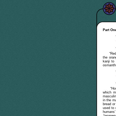
Part One
“Re
the ora
kanji to
osmanth
“Hoste”
which 
masculin
in the m
bread or
used to 
humans’ 
Japanes