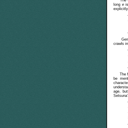
The
long
e
is
explicitl
Germato
crawls i
The firs
be ment
characte
understa
age, but
Setsuna’