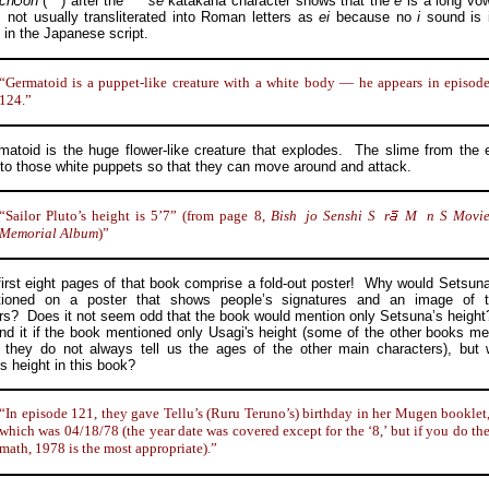
ch
on
(
)
after the
se
katakana character shows that the
e
is a long vo
 not usually transliterated into Roman letters as
ei
because no
i
sound is 
y in the Japanese script.
“Germatoid is a puppet-like creature with a white body — he appears in episod
124.”
id is the huge flower-like creature that explodes. The slime from the e
nto those white puppets so that they can move around and attack.
“Sailor Pluto’s height is 5’7” (from page 8,
Bish
jo
Senshi
S
r
M
n
S Movi
Memorial Album
)”
t eight pages of that book comprise a fold-out poster! Why would Setsuna
ioned on a poster that shows people’s signatures and an image of 
rs? Does it not seem odd that the book would mention only Setsuna’s height
nd it if the book mentioned only Usagi's height (some of the other books me
 they do not always tell us the ages of the other main characters), but
s height in this book?
“In episode 121, they gave Tellu’s (Ruru Teruno’s) birthday in her Mugen booklet
which was 04/18/78 (the year date was covered except for the ‘8,’ but if you do th
math, 1978 is the most appropriate).”