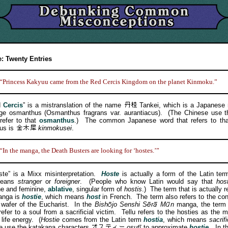
: Twenty Entries
“Princess Kakyuu came from the Red Cercis Kingdom on the planet Kinmoku.”
d
Cercis
” is a mistranslation of the name
Tankei, which is a Japanese 
nge osmanthus (Osmanthus fragrans var. aurantiacus). (The Chinese use t
 refer to that
osmanthus
.) The common Japanese word that refers to that
us is
kinmokusei
.
“In the manga, the Death Busters are looking for ‘hostes.’”
 is a Mixx misinterpretation.
Hoste
is actually a form of the Latin te
means
stranger
or
foreigner
. (People who know Latin would say that
hos
e and feminine,
ablative
, singular form of
hostis
.) The term that is actually r
anga is
hostie
, which means
host
in French. The term also refers to the co
 wafer of the Eucharist. In the
Bish
jo
Senshi
S
r
M
n
manga, the ter
refer to a soul from a sacrificial victim. Tellu refers to the hosties as the 
life energy. (
Hostie
comes from the Latin term
hostia
, which means
sacrif
e use the katakana characters
osut
to approximate
hostie
. In 