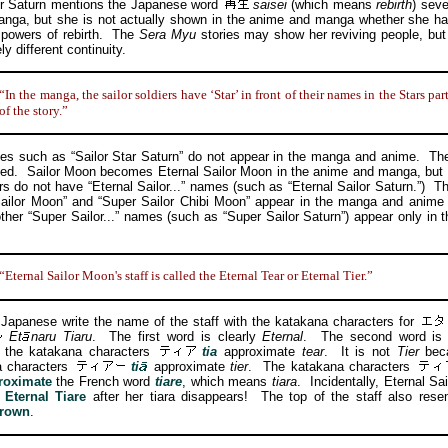
Saturn mentions the Japanese word
saisei
(which means
rebirth
) seve
anga, but she is not actually shown in the anime and manga whether she ha
 powers of rebirth. The
Sera Myu
stories may show her reviving people, but 
y different continuity.
“In the manga, the sailor soldiers have ‘Star’ in front of their names in the Stars par
of the story.”
uch as “Sailor Star Saturn” do not appear in the manga and anime. They
ted. Sailor Moon becomes Eternal Sailor Moon in the anime and manga, but 
rs do not have “Eternal Sailor...” names (such as “Eternal Sailor Saturn.”) 
ailor Moon” and “Super Sailor Chibi Moon” appear in the manga and anime
other “Super Sailor...” names (such as “Super Sailor Saturn”) appear only in 
“Eternal Sailor Moon's staff is called the Eternal Tear or Eternal Tier.”
anese write the name of the staff with the katakana characters for
Et
naru
Tiaru
. The first word is clearly
Eternal
. The second word is
 the katakana characters
tia
approximate
tear
. It is not
Tier
beca
a characters
ti
approximate
tier
. The katakana characters
roximate
the French word
tiare
, which means
tiara
. Incidentally, Eternal Sa
e
Eternal Tiare
after her tiara disappears! The top of the staff also res
crown
.