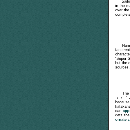
Sailor 
in the m
over the
completel
Names s
fan-crea
characte
“Super S
but the 
sources.
The Jap
because
katakan
can
app
gets th
ornate 