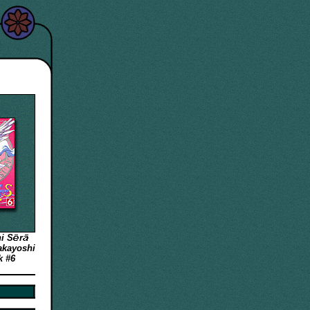
hi
S
r
akayoshi
k #6