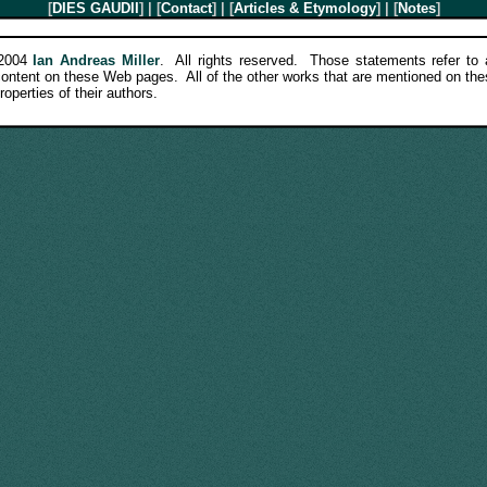
[
DIES GAUDII
] | [
Contact
] | [
Articles & Etymology
] | [
Notes
]
-2004
Ian Andreas Miller
. All rights reserved. Those statements refer to a
 content on these Web pages. All of the other works that are mentioned on th
roperties of their authors.