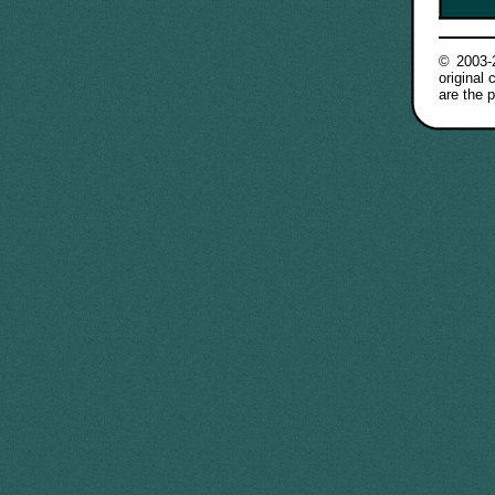
© 2003
original
are the p