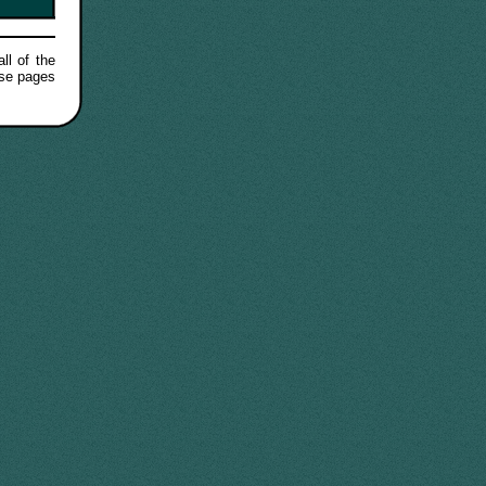
ll of the
ese pages