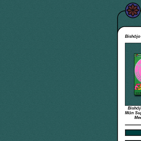
Bish
jo
Bish
M
n
Sup
Med