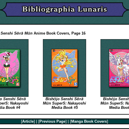
Senshi
S
r
M
n
Anime Book Covers, Page 16
jo
Senshi
S
r
Bish
jo
Senshi
S
r
Bish
jo
Sens
erS: Nakayoshi
M
n
SuperS: Nakayoshi
M
n
SuperS: N
ia Book #4
Media Book #5
Media Boo
[
Article
] | [
Previous Page
] | [
Manga Book Covers
]